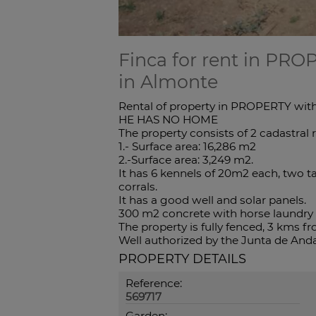
Finca for rent in PRO
in Almonte
Rental of property in PROPERTY with
HE HAS NO HOME
The property consists of 2 cadastral 
1.- Surface area: 16,286 m2
2.-Surface area: 3,249 m2.
It has 6 kennels of 20m2 each, two ta
corrals.
It has a good well and solar panels.
300 m2 concrete with horse laundry 
The property is fully fenced, 3 kms 
Well authorized by the Junta de Anda
PROPERTY DETAILS
Reference:
569717
Garden: