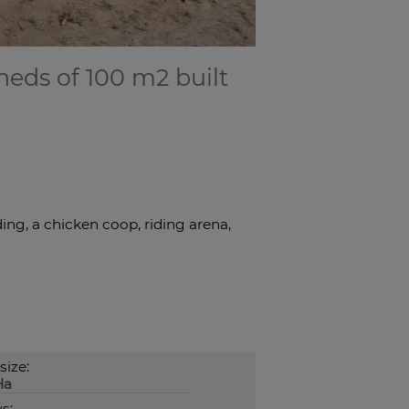
heds of 100 m2 built
ing, a chicken coop, riding arena,
size:
Ha
s: