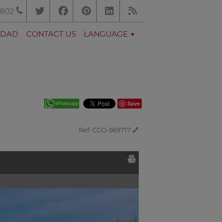
.802
EDAD
CONTACT US
LANGUAGE
Save
Ref. CCO-569717
🔗