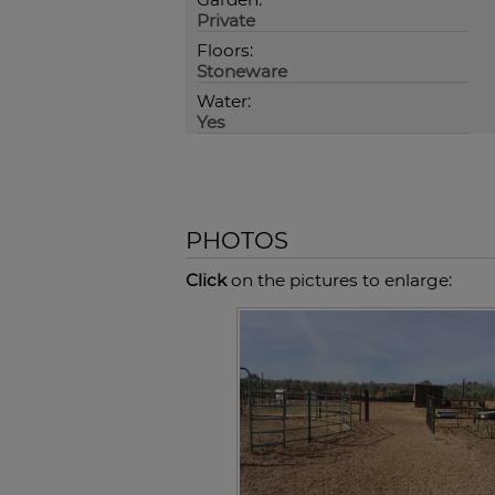
Private
Floors:
Stoneware
Water:
Yes
PHOTOS
Click
on the pictures to enlarge: