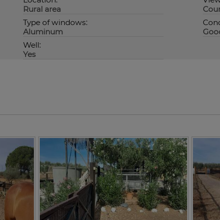
Rural area
Coun
Type of windows:
Cond
Aluminum
Goo
Well:
Yes