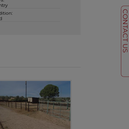
try
CONTACT U
ition:
d