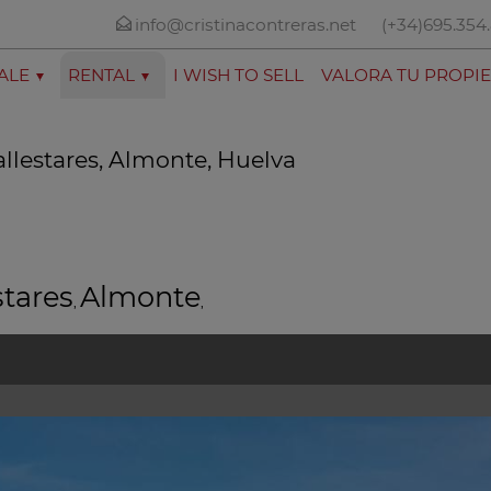
info@cristinacontreras.net
(+34)695.354
ALE
RENTAL
I WISH TO SELL
VALORA TU PROPI
allestares, Almonte, Huelva
stares
Almonte
,
,