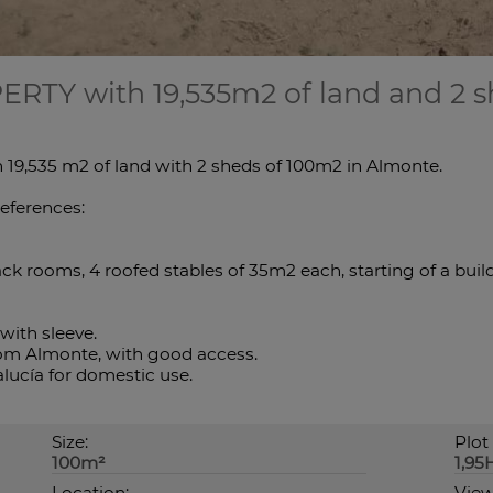
PERTY with 19,535m2 of land and 2 s
 19,535 m2 of land with 2 sheds of 100m2 in Almonte.
references:
ck rooms, 4 roofed stables of 35m2 each, starting of a build
with sleeve.
from Almonte, with good access.
lucía for domestic use.
Size:
Plot 
100m²
1,95
Location:
View