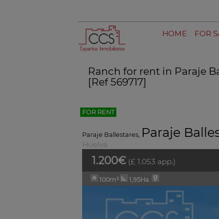
HOME
FOR S
Ranch for rent in Paraje B
[Ref 569717]
FOR RENT
Paraje Balle
Paraje Ballestares
,
Huelva
1.200€
(£ 1.053 app.)
100m²
1,95Ha