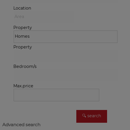
Location
Property
Property
Bedroom/s
Max.price
Advanced search