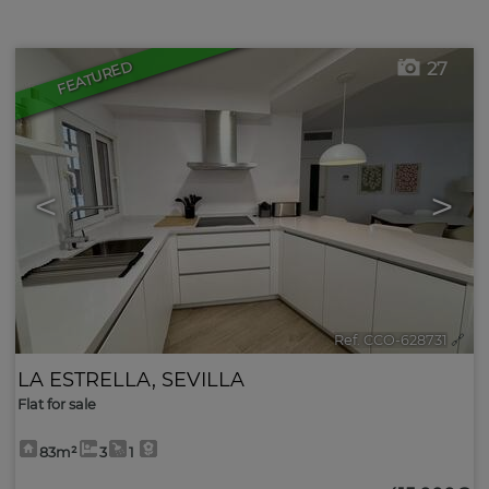
FEATURED
27
<
>
Ref. CCO-628731
🔗
LA ESTRELLA
,
SEVILLA
Flat for sale
83m²
3
1