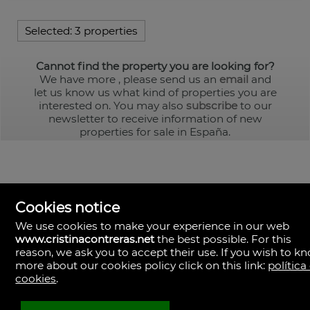
Selected:
3 properties
Cannot find the property you are looking for?
We have more
, please send us an
email
and
let us know us what kind of properties you are
interested on. You may also
subscribe
to our
newsletter to receive information of new
properties for sale in España.
Cookies notice
We use cookies to make your experience in our web
www.cristinacontreras.net
the best possible. For this
reason, we ask you to accept their use. If you wish to k
more about our cookies policy click on this link:
política
cookies
.
Cristina Contreras
Sevilla
Spain