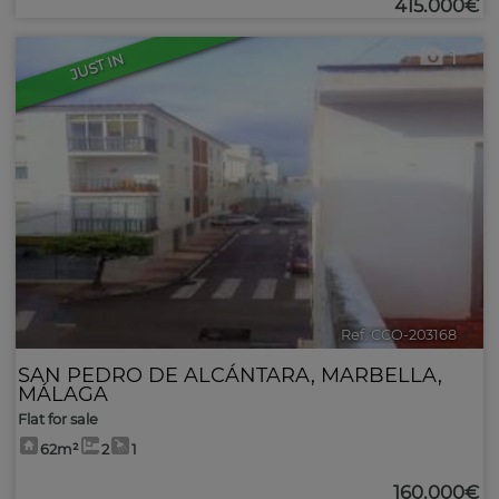
415.000€
1
JUST IN
Ref. CCO-203168
🔗
SAN PEDRO DE ALCÁNTARA
,
MARBELLA
,
MÁLAGA
Flat for sale
62m²
2
1
160.000€