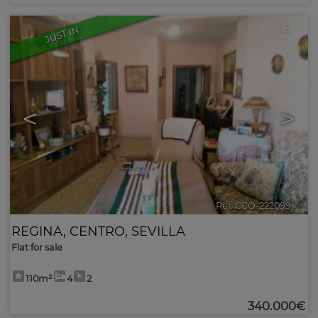
18
JUST IN
<
>
Ref. CCO-222099
🔗
REGINA
,
CENTRO
,
SEVILLA
Flat for sale
110m²
4
2
340.000€