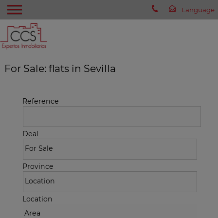
For Sale: flats in Sevilla
Reference
Deal
Province
Location